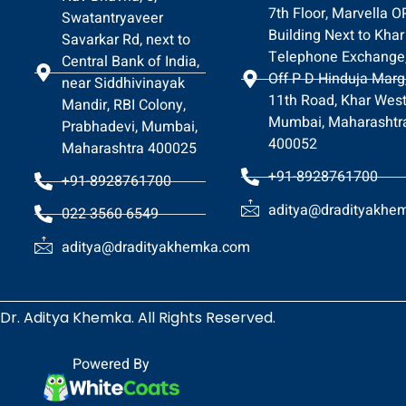
7th Floor, Marvella 
Swatantryaveer
Building Next to Khar
Savarkar Rd, next to
Telephone Exchange
Central Bank of India,
Off P D Hinduja Marg
near Siddhivinayak
11th Road, Khar West
Mandir, RBI Colony,
Mumbai, Maharashtr
Prabhadevi, Mumbai,
400052
Maharashtra 400025
+91-8928761700
+91-8928761700
aditya@dradityakhe
022 3560 6549
aditya@dradityakhemka.com
Dr. Aditya Khemka. All Rights Reserved.
Powered By