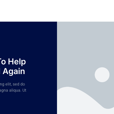
To Help
l Again
g elit, sed do
agna aliqua. Ut