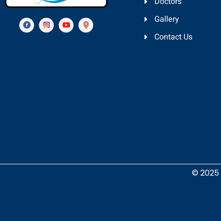
Doctors
Gallery
Contact Us
© 2025 