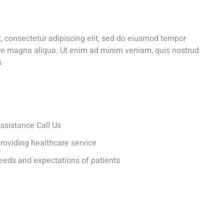
, consectetur adipiscing elit, sed do eiusmod tempor
lore magna aliqua. Ut enim ad minim veniam, quis nostrud
s
sistance Call Us
roviding healthcare service
eeds and expectations of patients