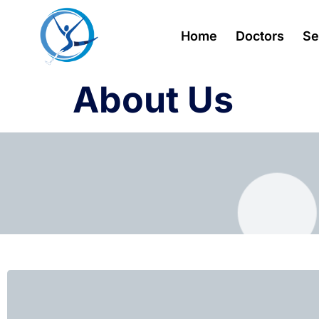
Home
Doctors
Se
About Us