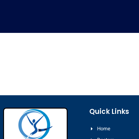
Quick Links
Home