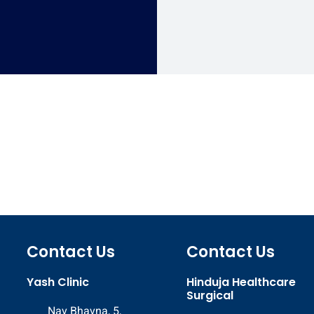
Contact Us
Contact Us
Yash Clinic
Hinduja Healthcare
Surgical
Nav Bhavna, 5,