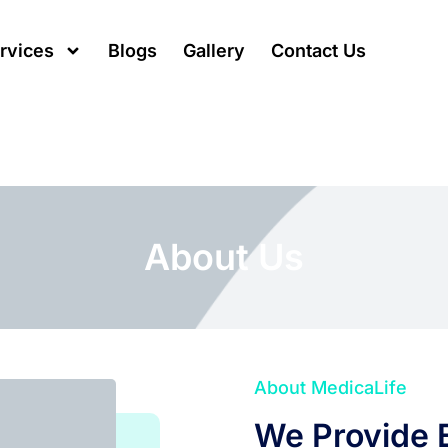
rvices
Blogs
Gallery
Contact Us
About Us
About MedicaLife
We Provide E