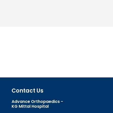
Contact Us
Advance Orthopaedics -
KG Mittal Hospital