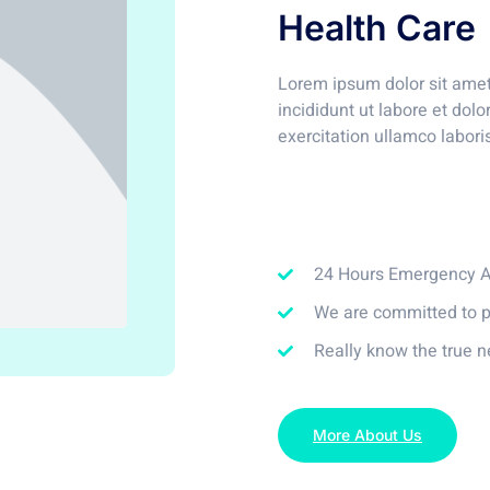
Health Care
Lorem ipsum dolor sit amet
incididunt ut labore et do
exercitation ullamco labori
24 Hours Emergency As
We are committed to p
Really know the true n
More About Us