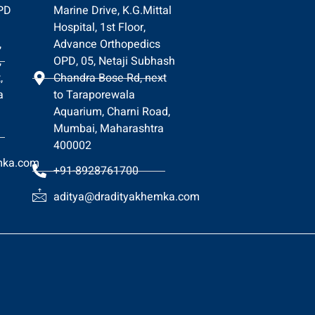
OPD
Marine Drive, K.G.Mittal
Hospital, 1st Floor,
,
Advance Orthopedics
,
OPD, 05, Netaji Subhash
,
Chandra Bose Rd, next
a
to Taraporewala
Aquarium, Charni Road,
Mumbai, Maharashtra
400002
mka.com
+91-8928761700
aditya@dradityakhemka.com