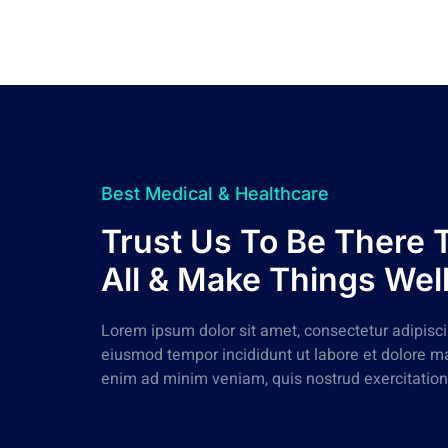
Best Medical & Healthcare
Trust Us To Be There 
All & Make Things Wel
Lorem ipsum dolor sit amet, consectetur adipiscin
eiusmod tempor incididunt ut labore et dolore m
enim ad minim veniam, quis nostrud exercitation