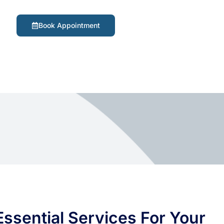
Book Appointment
ssential Services For Your