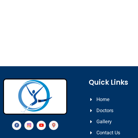
Quick Links
Home
Doctors
Gallery
Contact Us