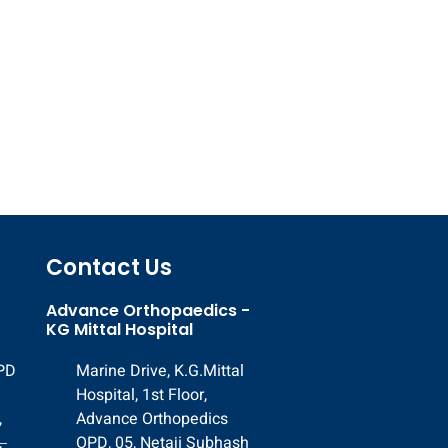
Contact Us
Advance Orthopaedics -
KG Mittal Hospital
OPD
Marine Drive, K.G.Mittal
Hospital, 1st Floor,
,
Advance Orthopedics
,
OPD, 05, Netaji Subhash