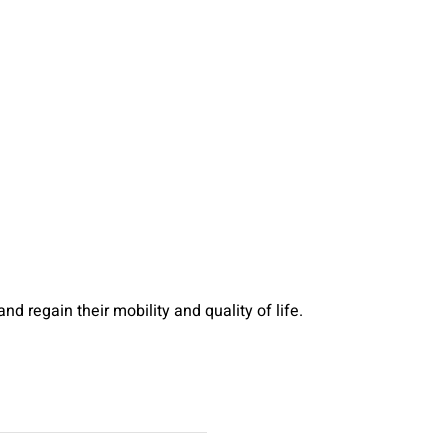
d regain their mobility and quality of life.