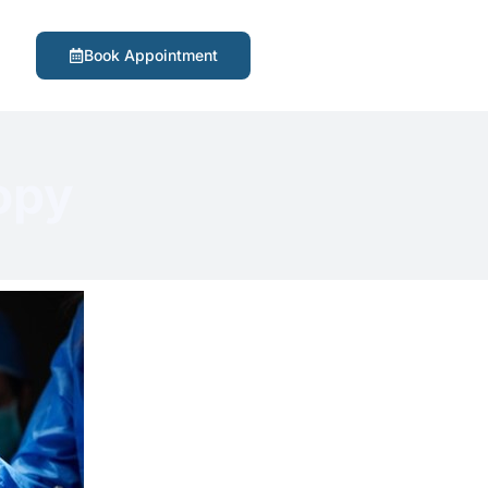
Book Appointment
opy