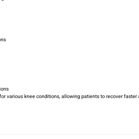
ons
ions
r various knee conditions, allowing patients to recover faster an