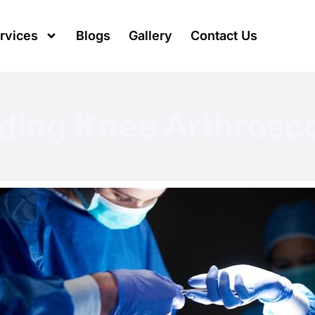
rvices
Blogs
Gallery
Contact Us
ding Knee Arthrosc