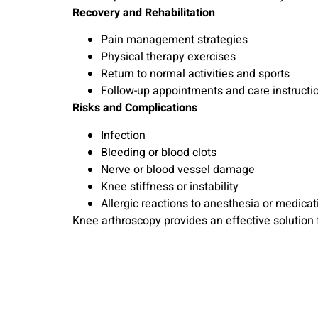
Recovery and Rehabilitation
Pain management strategies
Physical therapy exercises
Return to normal activities and sports
Follow-up appointments and care instructi
Risks and Complications
Infection
Bleeding or blood clots
Nerve or blood vessel damage
Knee stiffness or instability
Allergic reactions to anesthesia or medicat
Knee arthroscopy provides an effective solution fo