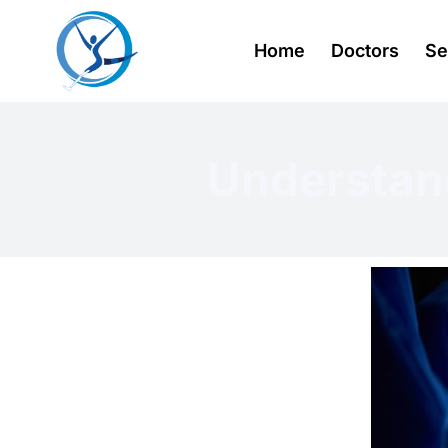
Home
Doctors
Se
Understan