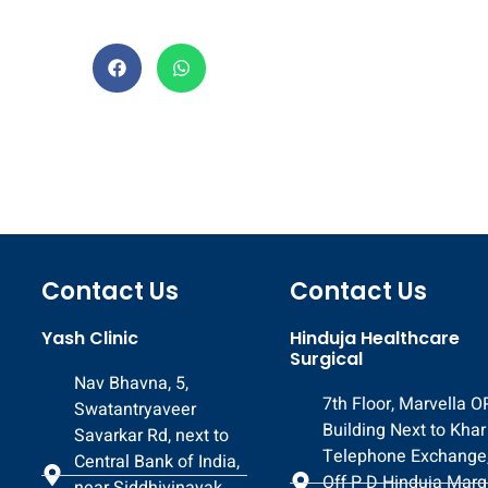
Contact Us
Contact Us
Yash Clinic
Hinduja Healthcare
Surgical
Nav Bhavna, 5,
7th Floor, Marvella 
Swatantryaveer
Building Next to Khar
Savarkar Rd, next to
Telephone Exchange
Central Bank of India,
Off P D Hinduja Marg