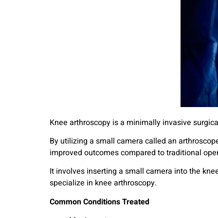
Knee arthroscopy is a minimally invasive surgica
By utilizing a small camera called an arthroscope
improved outcomes compared to traditional open
It involves inserting a small camera into the kne
specialize in knee arthroscopy.
Common Conditions Treated