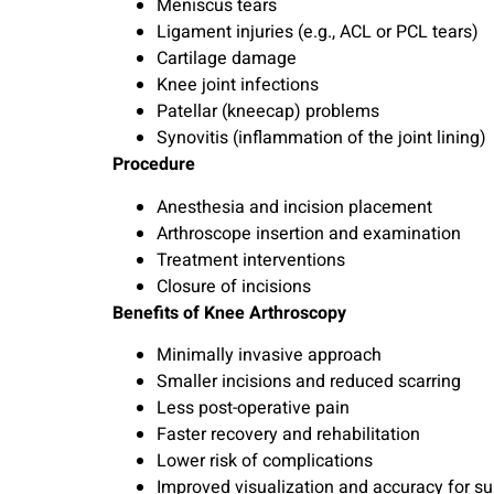
Meniscus tears
Ligament injuries (e.g., ACL or PCL tears)
Cartilage damage
Knee joint infections
Patellar (kneecap) problems
Synovitis (inflammation of the joint lining)
Procedure
Anesthesia and incision placement
Arthroscope insertion and examination
Treatment interventions
Closure of incisions
Benefits of Knee Arthroscopy
Minimally invasive approach
Smaller incisions and reduced scarring
Less post-operative pain
Faster recovery and rehabilitation
Lower risk of complications
Improved visualization and accuracy for sur