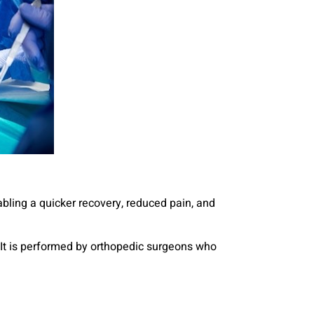
abling a quicker recovery, reduced pain, and
s. It is performed by orthopedic surgeons who