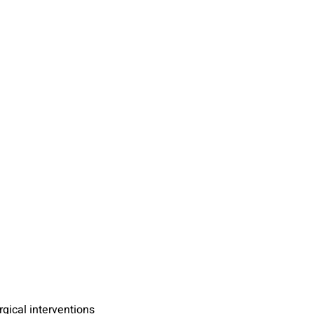
gical interventions