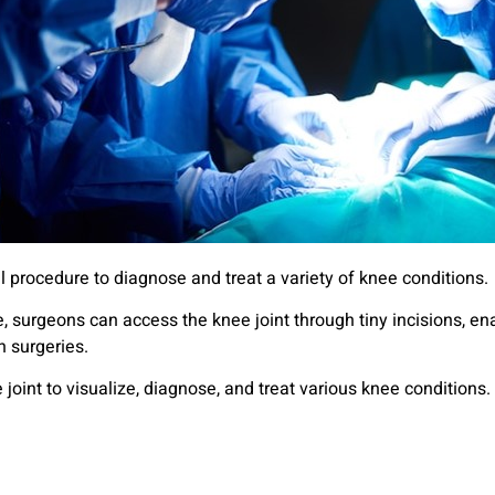
l procedure to diagnose and treat a variety of knee conditions.
, surgeons can access the knee joint through tiny incisions, en
 surgeries.
e joint to visualize, diagnose, and treat various knee condition