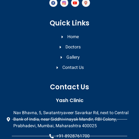
Quick Links
Home
Doctors
Gallery
Contact Us
Contact Us
Yash Clinic
Nav Bhavna, 5, Swatantryaveer Savarkar Rd, next to Central
Bank of India, near Siddhivinayak Mandir, RBI Colony,
Prabhadevi, Mumbai, Maharashtra 400025
+91-8928761700