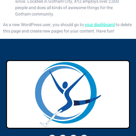
since. Located in Gotham City, XYZ employs over 2,000
people and does all kinds of awesome things for the
Gotham community.
As a new WordPress user, you should go to
your dashboard
to delete
this page and create new pages for your content. Have fun!