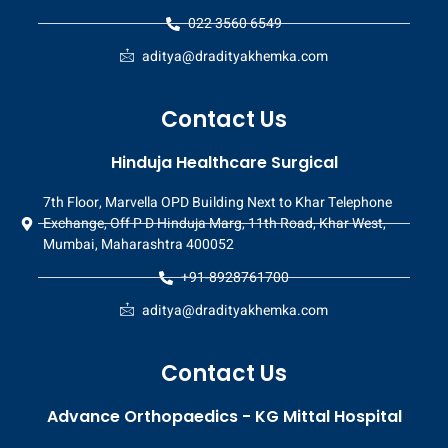
022 3560 6549
aditya@dradityakhemka.com
Contact Us
Hinduja Healthcare Surgical
7th Floor, Marvella OPD Building Next to Khar Telephone
Exchange, Off P D Hinduja Marg, 11th Road, Khar West,
Mumbai, Maharashtra 400052
+91-8928761700
aditya@dradityakhemka.com
Contact Us
Advance Orthopaedics - KG Mittal Hospital