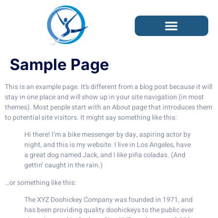
Sample Page
This is an example page. It’s different from a blog post because it will
stay in one place and will show up in your site navigation (in most
themes). Most people start with an About page that introduces them
to potential site visitors. It might say something like this:
Hi there! I’m a bike messenger by day, aspiring actor by
night, and this is my website. I live in Los Angeles, have
a great dog named Jack, and I like piña coladas. (And
gettin’ caught in the rain.)
…or something like this:
The XYZ Doohickey Company was founded in 1971, and
has been providing quality doohickeys to the public ever